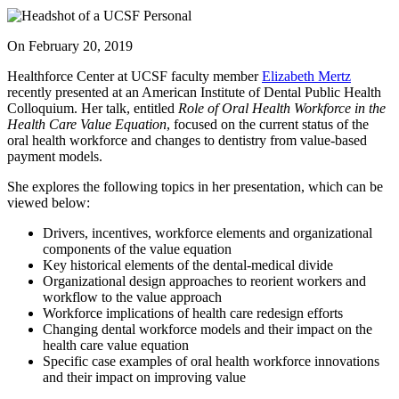
On
February 20, 2019
Healthforce Center at UCSF faculty member
Elizabeth Mertz
recently presented at an American Institute of Dental Public Health
Colloquium. Her talk, entitled
Role of Oral Health Workforce in the
Health Care Value Equation
, focused on the current status of the
oral health workforce and changes to dentistry from value-based
payment models.
She explores the following topics in her presentation, which can be
viewed below:
Drivers, incentives, workforce elements and organizational
components of the value equation
Key historical elements of the dental-medical divide
Organizational design approaches to reorient workers and
workflow to the value approach
Workforce implications of health care redesign efforts
Changing dental workforce models and their impact on the
health care value equation
Specific case examples of oral health workforce innovations
and their impact on improving value