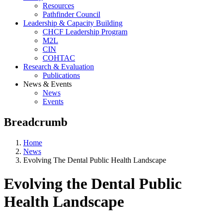
Resources
Pathfinder Council
Leadership & Capacity Building
CHCF Leadership Program
M2L
CIN
COHTAC
Research & Evaluation
Publications
News & Events
News
Events
Breadcrumb
Home
News
Evolving The Dental Public Health Landscape
Evolving the Dental Public
Health Landscape