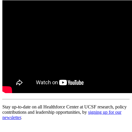
Stay up-to-date on all Healthforce Center at UCSF research, policy
contributions and leadership opportunities, by
signing up for our
newsletter
.