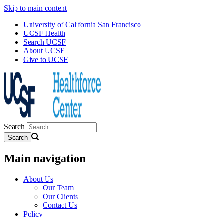
Skip to main content
University of California San Francisco
UCSF Health
Search UCSF
About UCSF
Give to UCSF
Search
Main navigation
About Us
Our Team
Our Clients
Contact Us
Policy