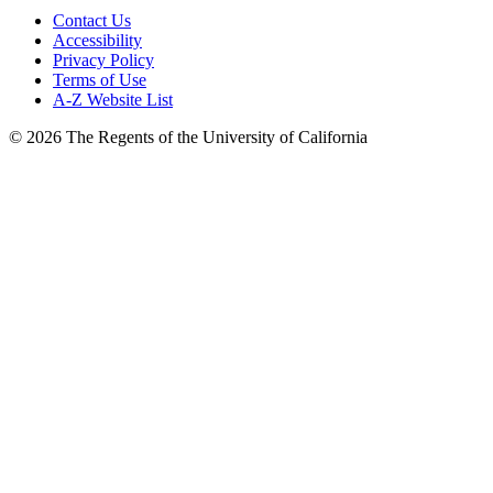
Contact Us
Accessibility
Privacy Policy
Terms of Use
A-Z Website List
© 2026 The Regents of the University of California