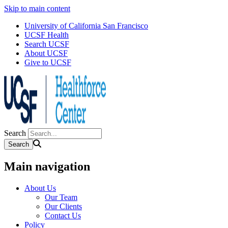
Skip to main content
University of California San Francisco
UCSF Health
Search UCSF
About UCSF
Give to UCSF
Search
Main navigation
About Us
Our Team
Our Clients
Contact Us
Policy