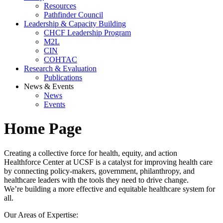
Resources
Pathfinder Council
Leadership & Capacity Building
CHCF Leadership Program
M2L
CIN
COHTAC
Research & Evaluation
Publications
News & Events
News
Events
Home Page
Creating a collective force for health, equity, and action
Healthforce Center at UCSF is a catalyst for improving health care
by connecting policy-makers, government, philanthropy, and
healthcare leaders with the tools they need to drive change.
We’re building a more effective and equitable healthcare system for
all.
Our Areas of Expertise: