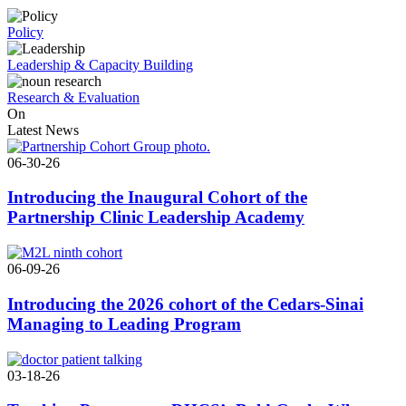
Policy
Leadership & Capacity Building
Research & Evaluation
On
Latest News
06-30-26
Introducing the Inaugural Cohort of the
Partnership Clinic Leadership Academy
06-09-26
Introducing the 2026 cohort of the Cedars-Sinai
Managing to Leading Program
03-18-26