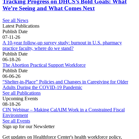
Tracking Progress on DHCS’s Bold Goals: What
We’re Seeing and What Comes Next
See all News
Latest Publications
Publish Date
07-11-26
A 10-year follow-up survey study: burnout in U.S. pharmacy
practice faculty, where do we stand?
Publish Date
06-18-26
The Abortion Practical Support Workforce
Publish Date
06-06-26
“Shelter-in-Place” Policies and Changes in Caregiving for Older
Adults During the COVID-19 Pandemic
See all Publications
Upcoming Events
08-18-26
CIN Webinar – Making CalAIM Work in a Constrained Fiscal
Environment
See all Events
Sign up for our Newsletter
Get updates on Healthforce Center's health workforce policy, 