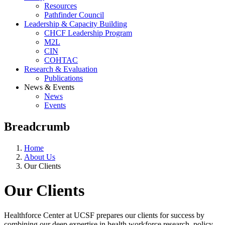
Resources
Pathfinder Council
Leadership & Capacity Building
CHCF Leadership Program
M2L
CIN
COHTAC
Research & Evaluation
Publications
News & Events
News
Events
Breadcrumb
Home
About Us
Our Clients
Our Clients
Healthforce Center at UCSF prepares our clients for success by
combining our deep expertise in health workforce research, policy,