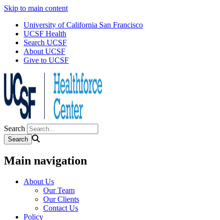
Skip to main content
University of California San Francisco
UCSF Health
Search UCSF
About UCSF
Give to UCSF
Search
Main navigation
About Us
Our Team
Our Clients
Contact Us
Policy