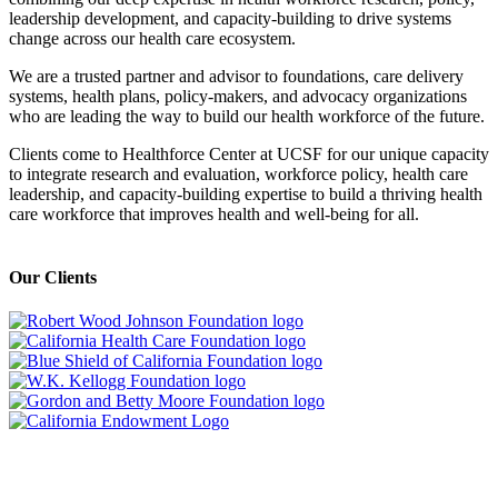
leadership development, and capacity-building to drive systems
change across our health care ecosystem.
We are a trusted partner and advisor to foundations, care delivery
systems, health plans, policy-makers, and advocacy organizations
who are leading the way to build our health workforce of the future.
Clients come to Healthforce Center at UCSF for our unique capacity
to integrate research and evaluation, workforce policy, health care
leadership, and capacity-building expertise to build a thriving health
care workforce that improves health and well-being for all.
Our Clients