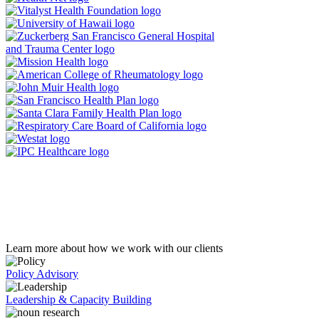
Learn more about how we work with our clients
Policy Advisory
Leadership & Capacity Building