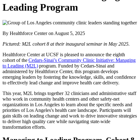
Leading Program
By Healthforce Center
on
August 5, 2025
Pictured: M2L cohort 8 at their inaugural seminar in May 2025.
Healthforce Center at UCSF is pleased to announce the eighth
cohort of the
Cedars-Sinai’s Community Clinic Initiative: Managing
to Leading (M2L)
program. Funded by Cedars-Sinai and
administered by Healthforce Center, this program develops
emerging leaders by fostering the knowledge, skills, and confidence
to effectively lead change and improve health care delivery.
This year, M2L brings together 32 clinicians and administrative staff
who work in community health centers and other safety-net
organizations in Los Angeles to learn about the specific needs and
priorities of Los Angeles's health care landscape. Participants will
gain skills on leading change and work to drive innovative strategies
to deliver high quality care while navigating state-wide
transformation efforts.