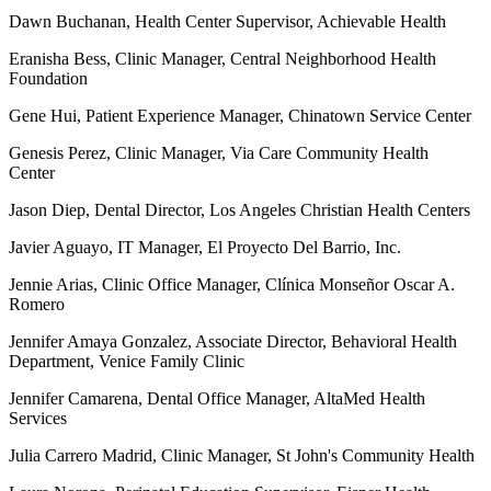
Dawn Buchanan, Health Center Supervisor, Achievable Health
Eranisha Bess, Clinic Manager, Central Neighborhood Health
Foundation
Gene Hui, Patient Experience Manager, Chinatown Service Center
Genesis Perez, Clinic Manager, Via Care Community Health
Center
Jason Diep, Dental Director, Los Angeles Christian Health Centers
Javier Aguayo, IT Manager, El Proyecto Del Barrio, Inc.
Jennie Arias, Clinic Office Manager, Clínica Monseñor Oscar A.
Romero
Jennifer Amaya Gonzalez, Associate Director, Behavioral Health
Department, Venice Family Clinic
Jennifer Camarena, Dental Office Manager, AltaMed Health
Services
Julia Carrero Madrid, Clinic Manager, St John's Community Health