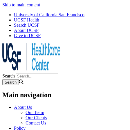
Skip to main content
University of California San Francisco
UCSF Health
Search UCSF
About UCSF
Give to UCSF
Search
Main navigation
About Us
Our Team
Our Clients
Contact Us
Policy