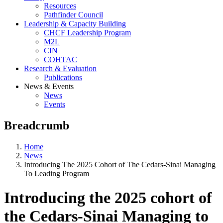
Resources
Pathfinder Council
Leadership & Capacity Building
CHCF Leadership Program
M2L
CIN
COHTAC
Research & Evaluation
Publications
News & Events
News
Events
Breadcrumb
Home
News
Introducing The 2025 Cohort of The Cedars-Sinai Managing
To Leading Program
Introducing the 2025 cohort of
the Cedars-Sinai Managing to