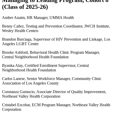
Managing to Leading Program, Cohort 8
(Class of 2025-26)
Amber Anaim, HR Manager, UMMA Health
Benny Cañez, Testing and Prevention Coordinator, JWCH Institute,
Wesley Health Centers
Brandon Burciaga, Supervisor of HIV Prevention and Linkage, Los
Angeles LGBT Center
Brooke Ashford, Behavioral Health Clinic Program Manager,
Central Neighborhood Health Foundation
Byanka Alay, Certified Enrollment Supervisor, Central
Neighborhood Health Foundation
Carlos Lanese, Senior Workforce Manager, Community Clinic
Association of Los Angeles County
Constanza Gumucio, Associate Director of Quality Improvement,
Northeast Valley Health Corporation
Cristabel Escobar, ECM Program Manager, Northeast Valley Health
Corporation