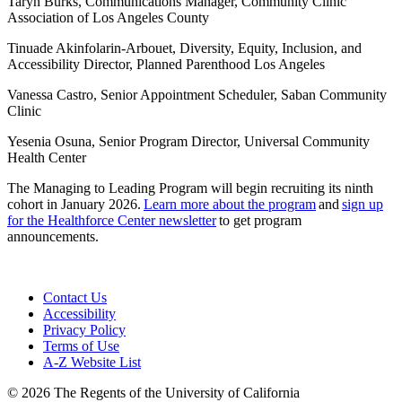
Taryn Burks, Communications Manager, Community Clinic
Association of Los Angeles County
Tinuade Akinfolarin-Arbouet, Diversity, Equity, Inclusion, and
Accessibility Director, Planned Parenthood Los Angeles
Vanessa Castro, Senior Appointment Scheduler, Saban Community
Clinic
Yesenia Osuna, Senior Program Director, Universal Community
Health Center
The Managing to Leading Program will begin recruiting its ninth
cohort in January 2026.
Learn more about the program
and
sign up
for the Healthforce Center newsletter
to get program
announcements.
Contact Us
Accessibility
Privacy Policy
Terms of Use
A-Z Website List
© 2026 The Regents of the University of California