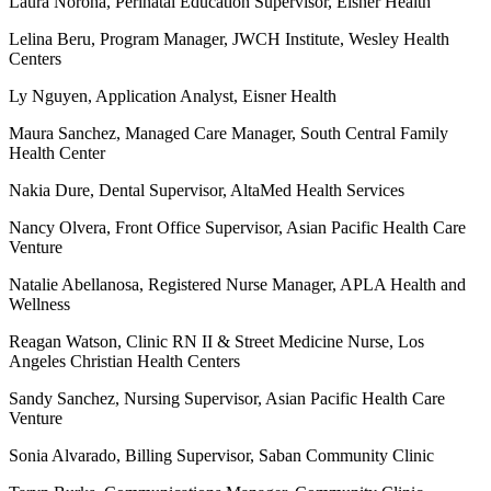
Laura Norona, Perinatal Education Supervisor, Eisner Health
Lelina Beru, Program Manager, JWCH Institute, Wesley Health
Centers
Ly Nguyen, Application Analyst, Eisner Health
Maura Sanchez, Managed Care Manager, South Central Family
Health Center
Nakia Dure, Dental Supervisor, AltaMed Health Services
Nancy Olvera, Front Office Supervisor, Asian Pacific Health Care
Venture
Natalie Abellanosa, Registered Nurse Manager, APLA Health and
Wellness
Reagan Watson, Clinic RN II & Street Medicine Nurse, Los
Angeles Christian Health Centers
Sandy Sanchez, Nursing Supervisor, Asian Pacific Health Care
Venture
Sonia Alvarado, Billing Supervisor, Saban Community Clinic