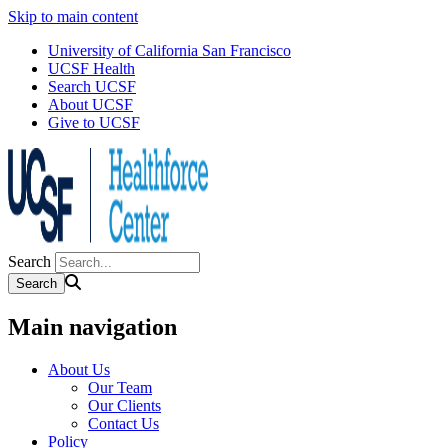
Skip to main content
University of California San Francisco
UCSF Health
Search UCSF
About UCSF
Give to UCSF
Search
Main navigation
About Us
Our Team
Our Clients
Contact Us
Policy