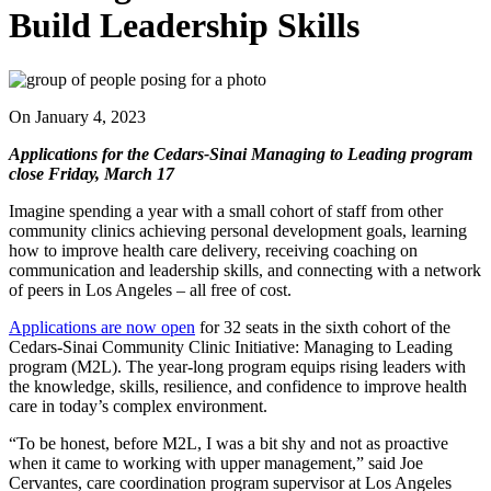
Build Leadership Skills
On
January 4, 2023
Applications for the Cedars-Sinai Managing to Leading program
close Friday, March 17
Imagine spending a year with a small cohort of staff from other
community clinics achieving personal development goals, learning
how to improve health care delivery, receiving coaching on
communication and leadership skills, and connecting with a network
of peers in Los Angeles – all free of cost.
Applications are now open
for 32 seats in the sixth cohort of the
Cedars-Sinai Community Clinic Initiative: Managing to Leading
program (M2L). The year-long program equips rising leaders with
the knowledge, skills, resilience, and confidence to improve health
care in today’s complex environment.
“To be honest, before M2L, I was a bit shy and not as proactive
when it came to working with upper management,” said Joe
Cervantes, care coordination program supervisor at Los Angeles