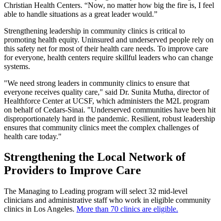
Christian Health Centers. “Now, no matter how big the fire is, I feel
able to handle situations as a great leader would.”
Strengthening leadership in community clinics is critical to
promoting health equity. Uninsured and underserved people rely on
this safety net for most of their health care needs. To improve care
for everyone, health centers require skillful leaders who can change
systems.
"We need strong leaders in community clinics to ensure that
everyone receives quality care," said Dr. Sunita Mutha, director of
Healthforce Center at UCSF, which administers the M2L program
on behalf of Cedars-Sinai. "Underserved communities have been hit
disproportionately hard in the pandemic. Resilient, robust leadership
ensures that community clinics meet the complex challenges of
health care today."
Strengthening the Local Network of
Providers to Improve Care
The Managing to Leading program will select 32 mid-level
clinicians and administrative staff who work in eligible community
clinics in Los Angeles.
More than 70 clinics are eligible.