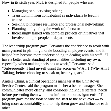
Now in its sixth year, M2L is designed for people who are:
Managing or supervising others;
Transitioning from contributing as individuals to leading
teams;
Seeking to increase resilience and professional networking;
Planning and guiding the work of others; or
Increasingly tasked with complex projects or initiatives that
involve multiple people or departments.
The leadership program gave Cervantes the confidence to work with
management in planning morale-boosting employee events, and it
helped him become more understanding in dealing with his staff. “I
have a better understanding of personalities, including my own,
especially when making decisions at work,” Cervantes said.
“Subsequently, I find myself using the acronym W A I T (Why Am I
Talking) before choosing to speak or, better yet, act.”
Angela Ching, a clinical operations manager at the Chinatown
Service Center, said the program made her a better manager. She
communicates more clearly, and considers individual staffers’ needs
before presenting them with new information or assignments. “The
program gave me the tools to take the staff to the next level — to
bring more accountability and to help them grow and influence each
other.”