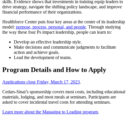
skills. Evidence shows that investments in training equip leaders to
drive strategy, navigate the shifting policy landscape, and improve
financial performance of their organizations.
Healthforce Center puts four key areas at the center of its leadership
model:
purpose, process, personal, and people
. Through studying
the way these four Ps impact leadership, people can learn to:
Develop an effective leadership style.
Make decisions and communicate judgments to facilitate
action and achieve goals.
Lead the development of teams.
Program Details and How to Apply
Applications close Friday, March 17, 2023
.
Cedars-Sinai’s sponsorship covers most costs, including educational
materials, lodging, and most meals at seminars. Participants are
asked to cover incidental travel costs for attending seminars.
Learn more about the Managing to Leading program
.