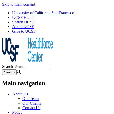
Skip to main content
University of California San Francisco
UCSF Health
Search UCSF
About UCSF
Give to UCSF
Search
Main navigation
About Us
Our Team
Our Clients
Contact Us
Policy