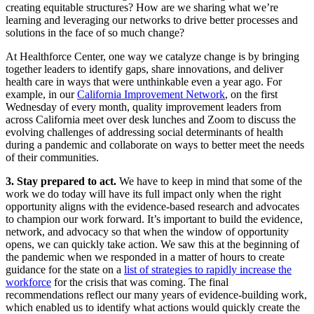
creating equitable structures? How are we sharing what we’re
learning and leveraging our networks to drive better processes and
solutions in the face of so much change?
At Healthforce Center, one way we catalyze change is by bringing
together leaders to identify gaps, share innovations, and deliver
health care in ways that were unthinkable even a year ago. For
example, in our
California Improvement Network
, on the first
Wednesday of every month, quality improvement leaders from
across California meet over desk lunches and Zoom to discuss the
evolving challenges of addressing social determinants of health
during a pandemic and collaborate on ways to better meet the needs
of their communities.
3. Stay prepared to act.
We have to keep in mind that some of the
work we do today will have its full impact only when the right
opportunity aligns with the evidence-based research and advocates
to champion our work forward. It’s important to build the evidence,
network, and advocacy so that when the window of opportunity
opens, we can quickly take action. We saw this at the beginning of
the pandemic when we responded in a matter of hours to create
guidance for the state on a
list of strategies to rapidly increase the
workforce
for the crisis that was coming. The final
recommendations reflect our many years of evidence-building work,
which enabled us to identify what actions would quickly create the