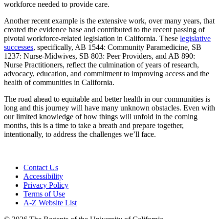
workforce needed to provide care.
Another recent example is the extensive work, over many years, that
created the evidence base and contributed to the recent passing of
pivotal workforce-related legislation in California. These
legislative
successes
, specifically, AB 1544: Community Paramedicine, SB
1237: Nurse-Midwives, SB 803: Peer Providers, and AB 890:
Nurse Practitioners, reflect the culmination of years of research,
advocacy, education, and commitment to improving access and the
health of communities in California.
The road ahead to equitable and better health in our communities is
long and this journey will have many unknown obstacles. Even with
our limited knowledge of how things will unfold in the coming
months, this is a time to take a breath and prepare together,
intentionally, to address the challenges we’ll face.
Contact Us
Accessibility
Privacy Policy
Terms of Use
A-Z Website List