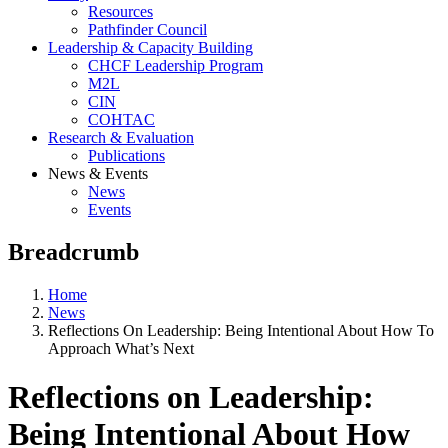
Resources
Pathfinder Council
Leadership & Capacity Building
CHCF Leadership Program
M2L
CIN
COHTAC
Research & Evaluation
Publications
News & Events
News
Events
Breadcrumb
Home
News
Reflections On Leadership: Being Intentional About How To
Approach What’s Next
Reflections on Leadership:
Being Intentional About How