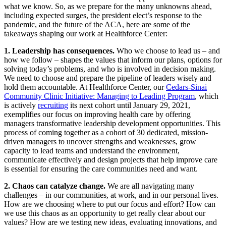
what we know. So, as we prepare for the many unknowns ahead,
including expected surges, the president elect’s response to the
pandemic, and the future of the ACA, here are some of the
takeaways shaping our work at Healthforce Center:
1. Leadership has consequences.
Who we choose to lead us – and
how we follow – shapes the values that inform our plans, options for
solving today’s problems, and who is involved in decision making.
We need to choose and prepare the pipeline of leaders wisely and
hold them accountable. At Healthforce Center, our
Cedars-Sinai
Community Clinic Initiative: Managing to Leading Program
, which
is actively
recruiting
its next cohort until January 29, 2021,
exemplifies our focus on improving health care by offering
managers transformative leadership development opportunities. This
process of coming together as a cohort of 30 dedicated, mission-
driven managers to uncover strengths and weaknesses, grow
capacity to lead teams and understand the environment,
communicate effectively and design projects that help improve care
is essential for ensuring the care communities need and want.
2. Chaos can catalyze change.
We are all navigating many
challenges – in our communities, at work, and in our personal lives.
How are we choosing where to put our focus and effort? How can
we use this chaos as an opportunity to get really clear about our
values? How are we testing new ideas, evaluating innovations, and