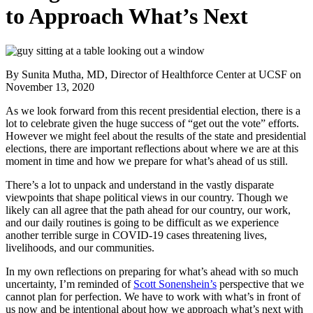
to Approach What’s Next
By Sunita Mutha, MD, Director of Healthforce Center at UCSF
on
November 13, 2020
As we look forward from this recent presidential election, there is a
lot to celebrate given the huge success of “get out the vote” efforts.
However we might feel about the results of the state and presidential
elections, there are important reflections about where we are at this
moment in time and how we prepare for what’s ahead of us still.
There’s a lot to unpack and understand in the vastly disparate
viewpoints that shape political views in our country. Though we
likely can all agree that the path ahead for our country, our work,
and our daily routines is going to be difficult as we experience
another terrible surge in COVID-19 cases threatening lives,
livelihoods, and our communities.
In my own reflections on preparing for what’s ahead with so much
uncertainty, I’m reminded of
Scott Sonenshein’s
perspective that we
cannot plan for perfection. We have to work with what’s in front of
us now and be intentional about how we approach what’s next with