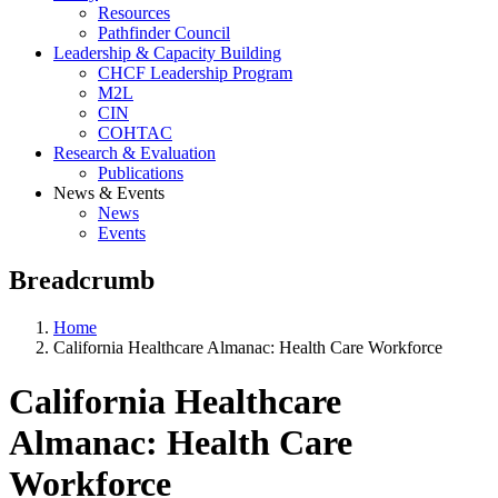
Resources
Pathfinder Council
Leadership & Capacity Building
CHCF Leadership Program
M2L
CIN
COHTAC
Research & Evaluation
Publications
News & Events
News
Events
Breadcrumb
Home
California Healthcare Almanac: Health Care Workforce
California Healthcare
Almanac: Health Care
Workforce