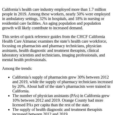
California’s health care industry employed more than 1.7 million
people in 2019. Among these workers, nearly 50% were employed
in ambulatory settings, 32% in hospitals, and 18% in nursing or
residential care facilities. An aging population and population
growth will likely contribute to increased demand.
This series of quick reference guides from the CHCF California
Health Care Almanac examines the state’s health care workforce,
focusing on pharmacists and pharmacy technicians, physician
assistants, health diagnostic and treatment therapists, clinical
laboratory scientists and technicians, imaging professionals, and
mental health professionals.
Among the trends:
California’s supply of pharmacists grew 30% between 2012
and 2019, while the supply of pharmacy technicians increased
by 20%. About half of the state’s pharmacists were trained in
California.
The number of physician assistants (PAs) in California grew
10% between 2012 and 2019. Orange County had more
licensed PAs per capita than the rest of the state.
The supply of health diagnostic and treatment therapists
increased between 2012 and 2019.