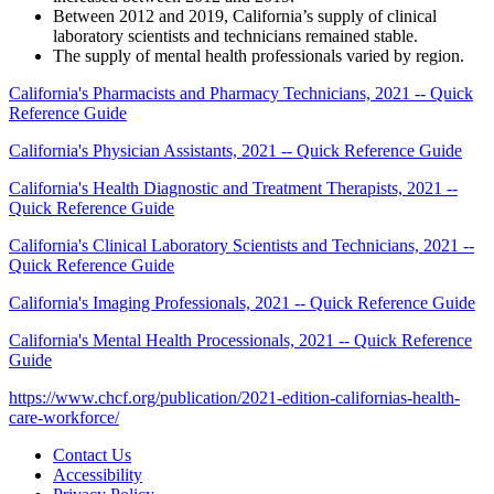
Between 2012 and 2019, California’s supply of clinical
laboratory scientists and technicians remained stable.
The supply of mental health professionals varied by region.
California's Pharmacists and Pharmacy Technicians, 2021 -- Quick
Reference Guide
California's Physician Assistants, 2021 -- Quick Reference Guide
California's Health Diagnostic and Treatment Therapists, 2021 --
Quick Reference Guide
California's Clinical Laboratory Scientists and Technicians, 2021 --
Quick Reference Guide
California's Imaging Professionals, 2021 -- Quick Reference Guide
California's Mental Health Processionals, 2021 -- Quick Reference
Guide
https://www.chcf.org/publication/2021-edition-californias-health-
care-workforce/
Contact Us
Accessibility