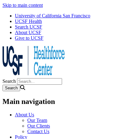
Skip to main content
University of California San Francisco
UCSF Health
Search UCSF
About UCSF
Give to UCSF
Search
Main navigation
About Us
Our Team
Our Clients
Contact Us
Policy