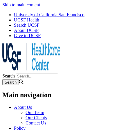
Skip to main content
University of California San Francisco
UCSF Health
Search UCSF
About UCSF
Give to UCSF
Search
Main navigation
About Us
Our Team
Our Clients
Contact Us
Policy