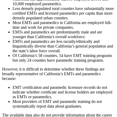
10,000 employed paramedics.
Less densely populated rural counties have substantially more
certified EMTs and licensed paramedics per capita than more
densely populated urban counties.
Most EMTs and paramedics in California are employed full-
time and work for private companies.
EMTs and paramedics are predominantly male and are
younger than California’s overall workforce.
EMTs and paramedics are less racially/ethnically and
linguistically diverse than California’s general population and
the state’s labor force overall.
Of California’s 58 counties, 54 have EMT training programs
but only 24 counties have paramedic training programs.
However, it is difficult to determine whether these findings are
broadly representative of California’s EMTs and paramedics
because:
EMT certification and paramedic licensure records do not
indicate whether certificate and license holders are employed
as EMTs or paramedics.
Most providers of EMT and paramedic training do not
systematically report data about graduates.
The available data also do not provide information about the career