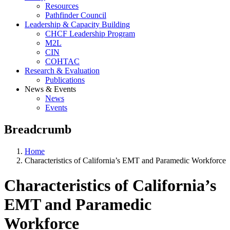
Resources
Pathfinder Council
Leadership & Capacity Building
CHCF Leadership Program
M2L
CIN
COHTAC
Research & Evaluation
Publications
News & Events
News
Events
Breadcrumb
Home
Characteristics of California’s EMT and Paramedic Workforce
Characteristics of California’s
EMT and Paramedic
Workforce