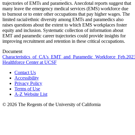
trajectories of EMTs and paramedics. Anecdotal reports suggest that
many leave the emergency medical services (EMS) workforce due
to burnout or to enter other occupations that pay higher wages. The
limited racial/ethnic diversity among EMTs and paramedics also
raises questions about the extent to which EMS workplaces foster
equity and inclusion. Systematic collection of information about
EMT and paramedic career trajectories could provide insights for
improving recruitment and retention in these critical occupations.
Document
Characteristics_of_CA's_EMT_and_Paramedic_Workforce_Feb.2023
Healthforce Center at UCSF
Contact Us
Accessibility
Privacy Policy
Terms of Use
A-Z Website List
© 2026 The Regents of the University of California