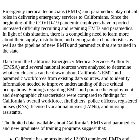
Emergency medical technicians (EMTs) and paramedics play critical
roles in delivering emergency services to Californians. Since the
beginning of the COVID-19 pandemic employers have reported
increased difficulty recruiting and retaining EMTs and paramedics.
In light of this situation, there is a compelling need to learn more
about their supply, distribution, and demographic characteristics as
well as the pipeline of new EMTs and paramedics that are trained in
the state.
Data from the California Emergency Medical Services Authority
(EMSA) and several national sources were analyzed to determine
what conclusions can be drawn about California’s EMT and
paramedic workforces from existing data sources, and to identify
information needed to improve understanding of these critical
occupations. Findings regarding EMT and paramedic employment
and demographic characteristics were compared to findings for
California’s overall workforce, firefighters, police officers, registered
nurses (RNs), licensed vocational nurses (LVNs), and nursing
assistants.
The limited data available about California’s EMTs and paramedics
and new graduates of training programs suggest that:
California has approximately 12,000 employed EMTs and